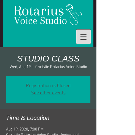
STUDIO CLASS
Wed, Aug 19
  |  
Christie Rotarius Voice Studio
Registration is Closed
See other events
Time & Location
Aug 19, 2020, 7:00 PM