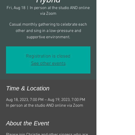
Fri, Aug 18
  |  
In person at the studio AND online
via Zoom
Casual monthly gathering to celebrate each
other and sing in a low-pressure and
supportive environment.
Registration is closed
See other events
Time & Location
Aug 18, 2023, 7:00 PM – Aug 19, 2023, 7:00 PM
In person at the studio AND online via Zoom
About the Event
Please join Christie and other singers who are