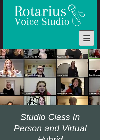
Studio Class In
Person and Virtual
Hybrid