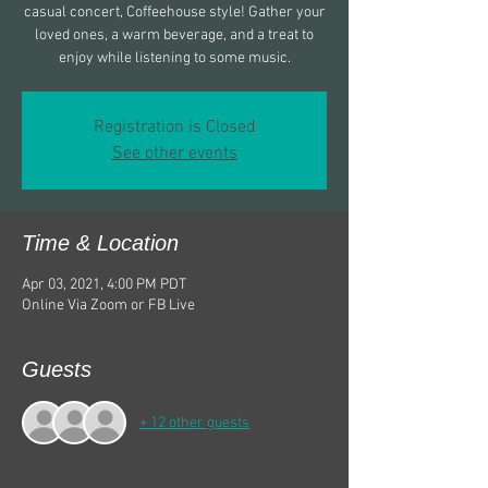
casual concert, Coffeehouse style! Gather your
loved ones, a warm beverage, and a treat to
enjoy while listening to some music.
Registration is Closed
See other events
Time & Location
Apr 03, 2021, 4:00 PM PDT
Online Via Zoom or FB Live
Guests
+ 12 other guests