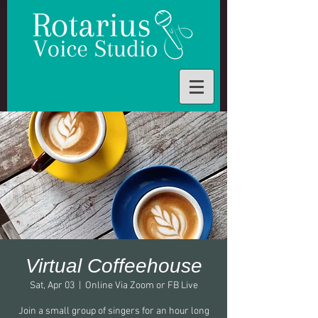
Virtual Coffeehouse
Sat, Apr 03
  |  
Online Via Zoom or FB Live
Join a small group of singers for an hour long