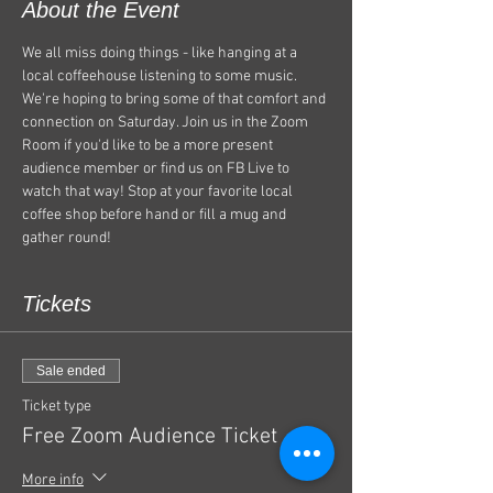
About the Event
We all miss doing things - like hanging at a 
local coffeehouse listening to some music. 
We're hoping to bring some of that comfort and 
connection on Saturday. Join us in the Zoom 
Room if you'd like to be a more present 
audience member or find us on FB Live to 
watch that way! Stop at your favorite local 
coffee shop before hand or fill a mug and 
gather round! 
Tickets
Sale ended
Ticket type
Free Zoom Audience Ticket
More info