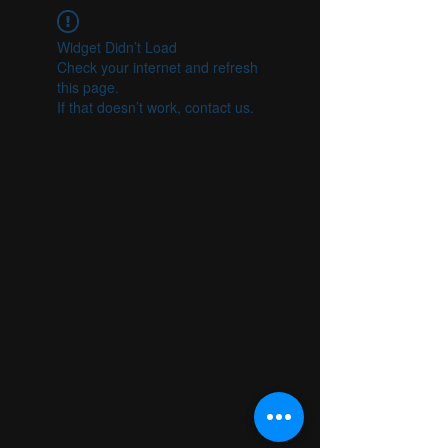
Widget Didn’t Load
Check your internet and refresh
this page.
If that doesn’t work, contact us.